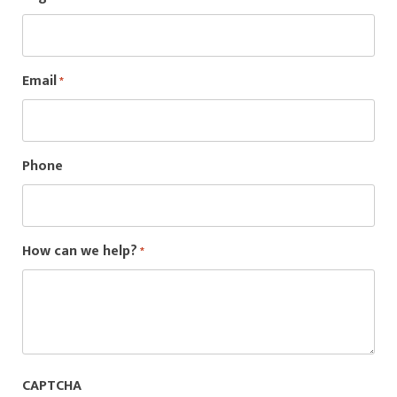
Email
*
Phone
How can we help?
*
CAPTCHA