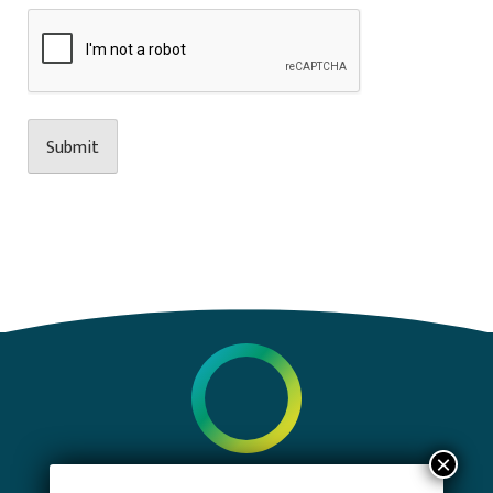
PRIVACY POLICY