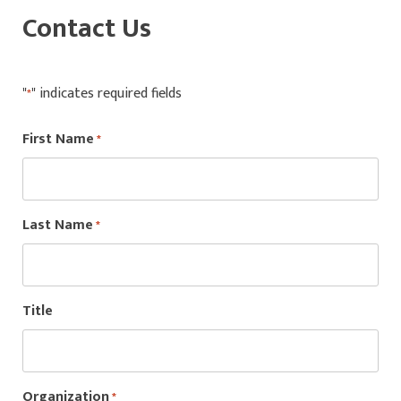
Contact Us
"
" indicates required fields
*
First Name
*
Last Name
*
Title
Organization
*