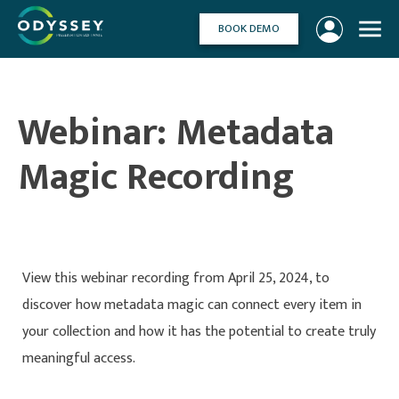
Skip
to
BOOK DEMO
content
Webinar: Metadata
Magic Recording
View this webinar recording from April 25, 2024, to
discover how metadata magic can connect every item in
your collection and how it has the potential to create truly
meaningful access.