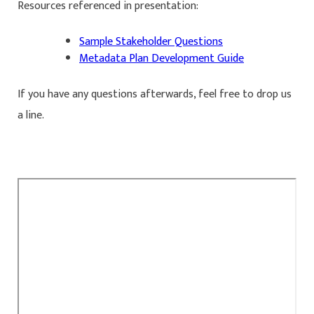
Resources referenced in presentation:
Sample Stakeholder Questions
Metadata Plan Development Guide
If you have any questions afterwards, feel free to drop us
a line.