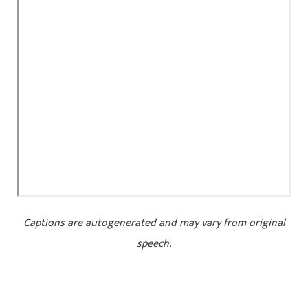
Captions are autogenerated and may vary from original
speech.