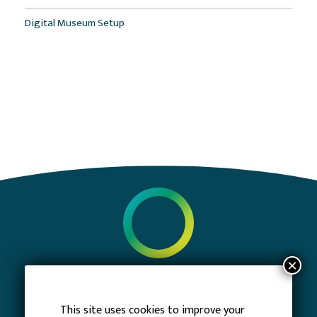
Digital Museum Setup
PRIVACY POLICY
TERMS OF SERVICE
This site uses cookies to improve your
CONTACT US