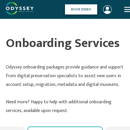
Skip
to
BOOK DEMO
content
Onboarding Services
Odyssey onboarding packages provide guidance and support
from digital preservation specialists to assist new users in
account setup, migration, metadata and digital museums.
Need more? Happy to help with additional onboarding
services, available upon request.