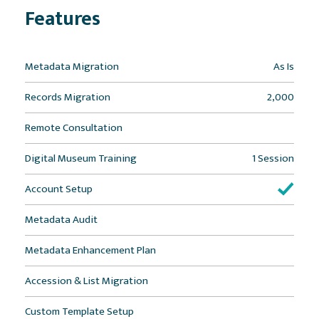
Features
Metadata Migration
As Is
Records Migration
2,000
Remote Consultation
Digital Museum Training
1 Session
Account Setup
Metadata Audit
Metadata Enhancement Plan
Accession & List Migration
Custom Template Setup