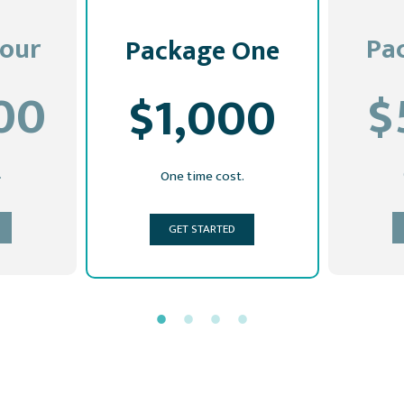
our
Pa
Package One
00
$
$1,000
.
One time cost.
GET STARTED