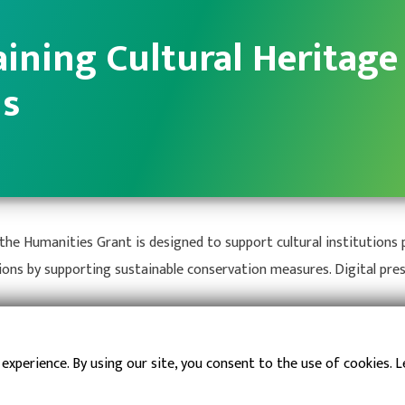
ining Cultural Heritage
ns
he Humanities Grant is designed to support cultural institutions p
ions by supporting sustainable conservation measures. Digital pre
fe of Collections
 experience. By using our site, you consent to the use of cookies. 
and Resilience for Collections
phic Loss from Emergencies