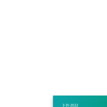
3-31-2022