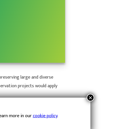
reserving large and diverse
servation projects would apply
Learn more in our
cookie policy
.