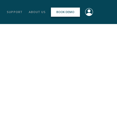
BOOK DEMO
S
SUPPORT
ABOUT US