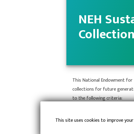
NEH Susta
Collectio
This National Endowment for t
collections for future generat
to the following criteria:
Prolong Useful Li
This site uses cookies to improve your
Improved Systems 
Prevent Catastro