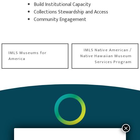
Build Institutional Capacity
Collections Stewardship and Access
Community Engagement
Post
IMLS Native American /
IMLS Museums for
navigation
Native Hawaiian Museum
America
Services Program
PRIVACY POLICY