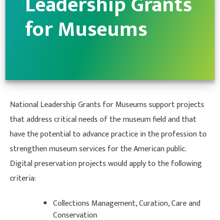
Leadership Grants
for Museums
National Leadership Grants for Museums support projects
that address critical needs of the museum field and that
have the potential to advance practice in the profession to
strengthen museum services for the American public.
Digital preservation projects would apply to the following
criteria:
Collections Management, Curation, Care and
Conservation