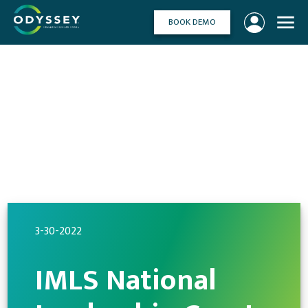
Skip
to
BOOK DEMO
content
3-30-2022
IMLS National